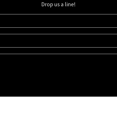
Drop us a line!
Sign up for our email list for updates, promotions, and more.