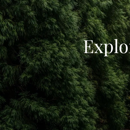
Explo