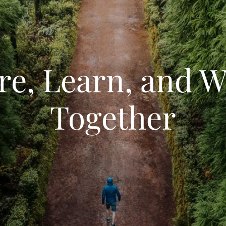
re, Learn, and 
Together