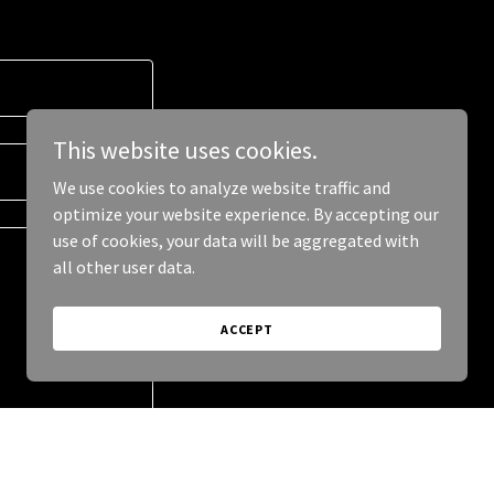
This website uses cookies.
We use cookies to analyze website traffic and
optimize your website experience. By accepting our
use of cookies, your data will be aggregated with
all other user data.
ACCEPT