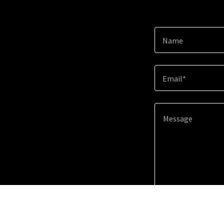
Name
Email*