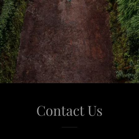
Contact Us