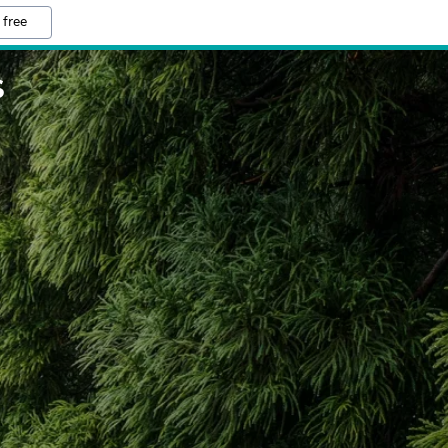
 free
S