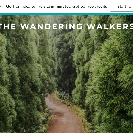
Go from idea to live site in minutes. Get 50 free credits
Start for
THE WANDERING WALKER