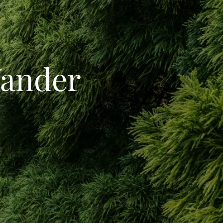
Wander